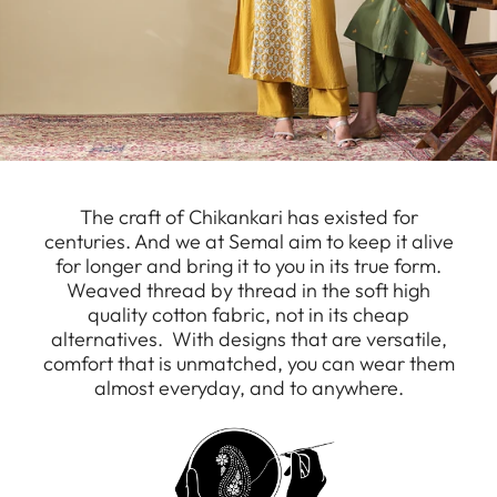
The craft of Chikankari has existed for
centuries. And we at Semal aim to keep it alive
for longer and bring it to you in its true form.
Weaved thread by thread in the soft high
quality cotton fabric, not in its cheap
alternatives. With designs that are versatile,
comfort that is unmatched, you can wear them
almost everyday, and to anywhere.