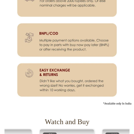
Watch and Buy