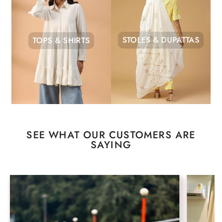
STOLES & DUPATTAS
TOPS & SHIRTS
SEE WHAT OUR CUSTOMERS ARE
SAYING