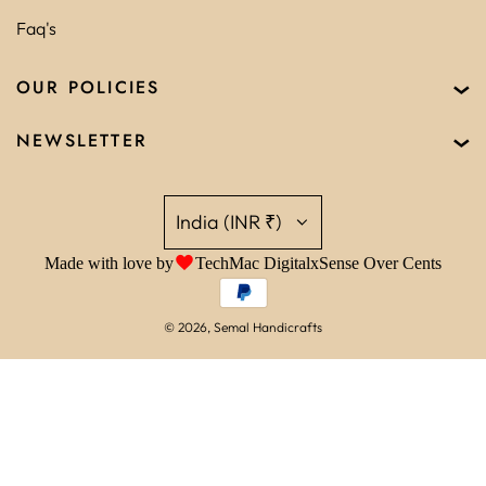
Faq's
OUR POLICIES
NEWSLETTER
India (INR ₹)
Made with love by
TechMac Digital
x
Sense Over Cents
© 2026, Semal Handicrafts