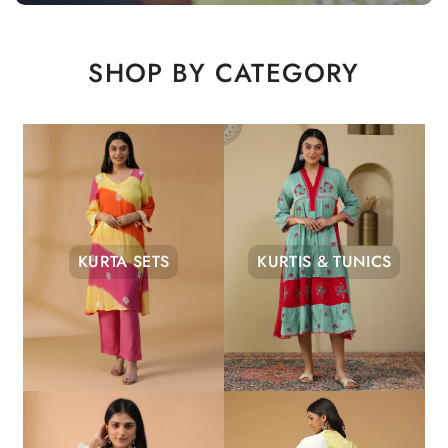
SHOP BY CATEGORY
KURTA SETS
KURTIS & TUNICS