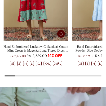
Hand Embroidered Lucknow Chikankari Cotton
Hand Embroidered L
Mint Green & Magenta Long Tiered Dress
Powder Blue Dobby T
CH0330
R
R
14% OFF
Rs. 2,389.00
Rs. 1,
Rs. 2,779.00
Rs. 2,759.00
e
e
XS
S
M
L
XL
XXL
XXXL
XS
S
M
L
g
g
u
u
l
l
a
a
r
r
p
p
r
r
i
i
c
c
e
e