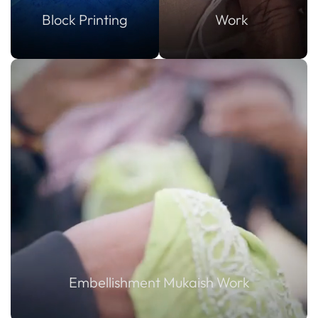
Block Printing
Work
Embellishment Mukaish Work