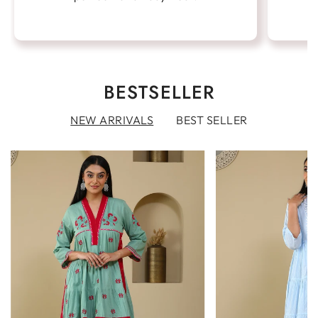
BESTSELLER
NEW ARRIVALS
BEST SELLER