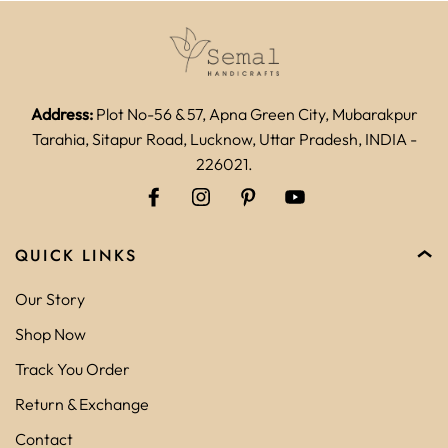
Address:
Plot No-56 & 57, Apna Green City, Mubarakpur
Tarahia, Sitapur Road, Lucknow, Uttar Pradesh, INDIA -
226021.
QUICK LINKS
Our Story
Shop Now
Track You Order
Return & Exchange
Contact