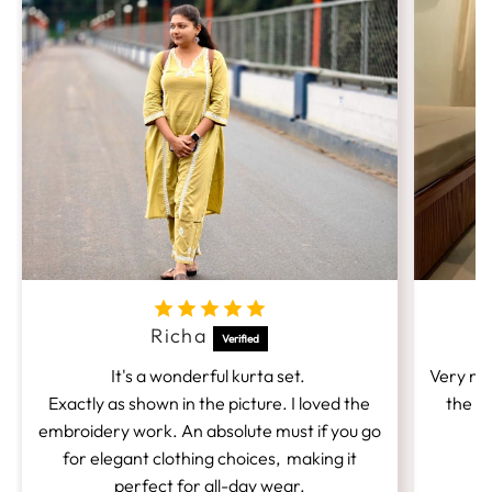
Richa
It's a wonderful kurta set.
Very nic
Exactly as shown in the picture. I loved the
the fi
embroidery work. An absolute must if you go
for elegant clothing choices, making it
perfect for all-day wear.