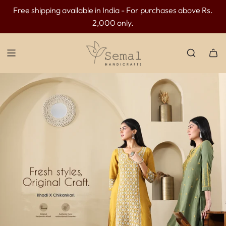
Free shipping available in India - For purchases above Rs.
INR 300 OFF above INR 3499 | INR 500 OFF above INR
2,000 only.
4499