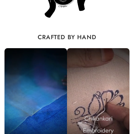
CRAFTED BY HAND
Chikankari
Embroidery