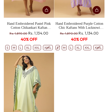
Hand Embroidered Pastel Pink
Hand Embroidered Purple Cotton
Cotton Chikankari Kaftan
Chic Kaftans With Lucknowi
CH0190A
Chikankari Embroidery CH0191
R
R
Rs. 1,134.00
Rs. 1,134.00
Rs. 1,890.00
Rs. 1,890.00
e
e
40% OFF
40% OFF
g
g
u
u
S
M
L
XL
XXL
XXXL
S
M
L
XL
XXL
XXXL
l
l
a
a
r
r
p
p
r
r
i
i
c
c
e
e