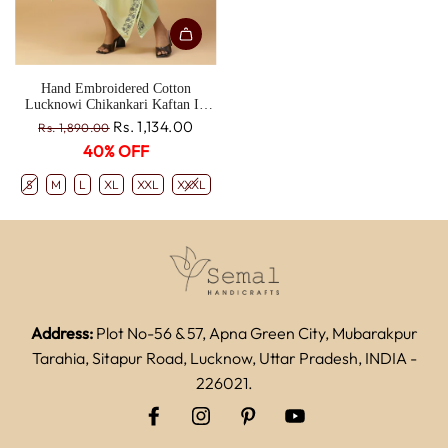
Hand Embroidered Cotton
Lucknowi Chikankari Kaftan In
Ghiya Color CH0190C
R
Rs. 1,134.00
Rs. 1,890.00
e
40% OFF
g
u
S
M
L
XL
XXL
XXXL
l
a
r
p
r
i
c
Address:
Plot No-56 & 57, Apna Green City, Mubarakpur
e
Tarahia, Sitapur Road, Lucknow, Uttar Pradesh, INDIA -
226021.