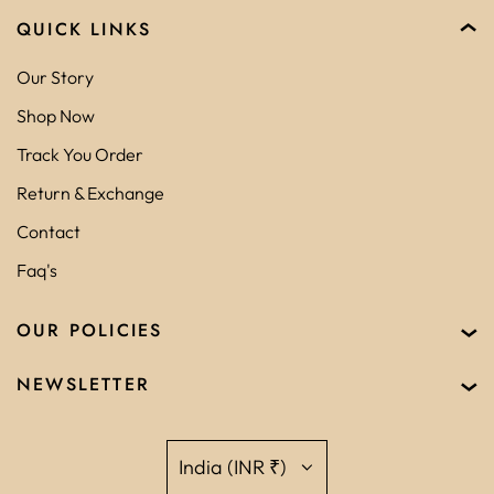
QUICK LINKS
Our Story
Shop Now
Track You Order
Return & Exchange
Contact
Faq's
OUR POLICIES
NEWSLETTER
India (INR ₹)