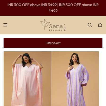
INR 300 OFF above INR 3499 | INR 500 OFF above INR
4499
Filter/Sort