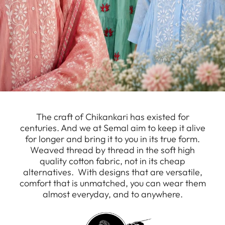
CRAFTED BY HAND
Chikankari