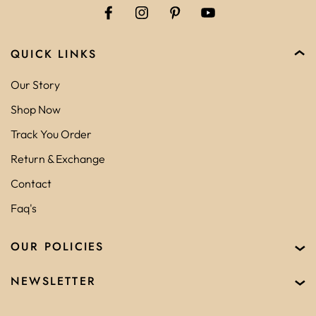
QUICK LINKS
Our Story
Shop Now
Track You Order
Return & Exchange
Contact
Faq's
OUR POLICIES
NEWSLETTER