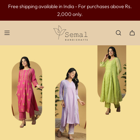
Free shipping available in India - For purchases above Rs.
INR 300 OFF above INR 3499 | INR 500 OFF above INR
2,000 only.
4499