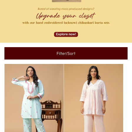
Filter/Sort