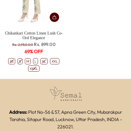
Chikankari Cotton Linen Lush Co-
Ord Elegance
R
Rs. 899.00
Rs. 2,950.00
e
69% OFF
g
u
XS
S
M
L
XL
XXL
l
XXXL
a
r
p
r
i
c
e
Address:
Plot No-56 & 57, Apna Green City, Mubarakpur
Tarahia, Sitapur Road, Lucknow, Uttar Pradesh, INDIA -
226021.