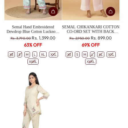
Semal Hand Embroidered
SEMAL CHIKANKARI COTTON
Dewdrop Blue Cotton Lucknowi
CO-ORD SET WITH BACK
Chikankari Co-Ord Set CH0168
BOX-PLEATED TOP
R
R
Rs. 1,399.00
Rs. 899.00
Rs. 3,790.00
Rs. 2,950.00
e
e
63% OFF
69% OFF
g
g
u
u
XS
S
M
L
XL
XXL
XS
S
M
L
XL
XXL
l
l
XXXL
XXXL
a
a
r
r
p
p
r
r
i
i
c
c
e
e