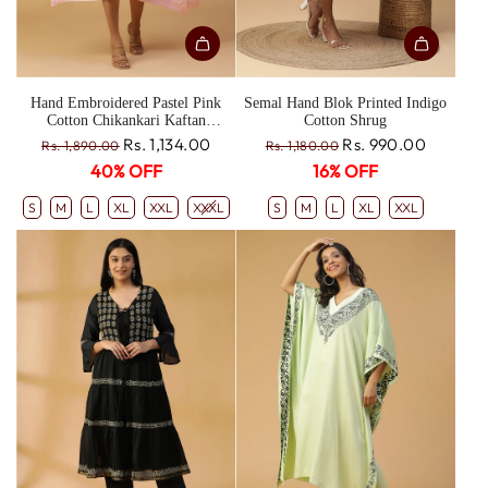
Hand Embroidered Pastel Pink
Semal Hand Blok Printed Indigo
Cotton Chikankari Kaftan
Cotton Shrug
CH0190A
R
R
Rs. 1,134.00
Rs. 990.00
Rs. 1,890.00
Rs. 1,180.00
e
e
40% OFF
16% OFF
g
g
u
u
S
M
L
XL
XXL
XXXL
S
M
L
XL
XXL
l
l
a
a
r
r
p
p
r
r
i
i
c
c
e
e