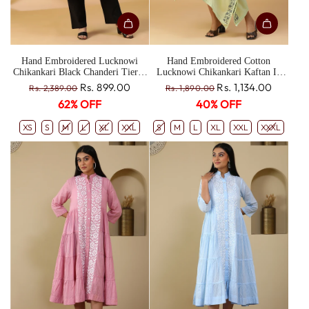
Hand Embroidered Lucknowi
Hand Embroidered Cotton
Chikankari Black Chanderi Tiered
Lucknowi Chikankari Kaftan In
Shrug CH0199
Ghiya Color CH0190C
R
R
Rs. 899.00
Rs. 1,134.00
Rs. 2,389.00
Rs. 1,890.00
e
e
62% OFF
40% OFF
g
g
u
u
XS
S
M
L
XL
XXL
S
M
L
XL
XXL
XXXL
l
l
a
a
r
r
p
p
r
r
i
i
c
c
e
e