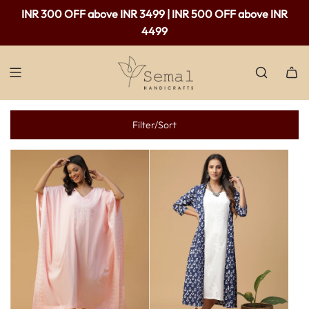
INR 300 OFF above INR 3499 | INR 500 OFF above INR
4499
Filter/Sort