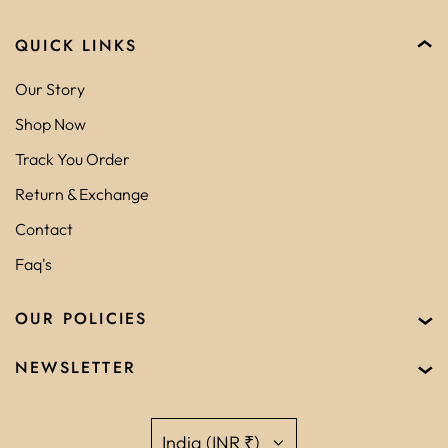
QUICK LINKS
Our Story
Shop Now
Track You Order
Return & Exchange
Contact
Faq's
OUR POLICIES
NEWSLETTER
India (INR ₹)