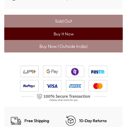
Sold Out
L
O
Buy It Now
A
D
I
N
G
.
.
.
Free Shipping
10-Day Returns