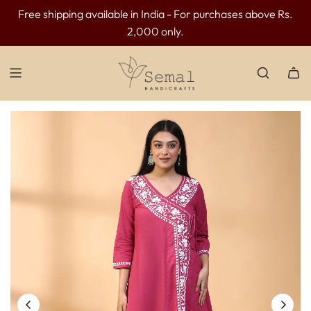
Free shipping available in India - For purchases above Rs.
INR 300 OFF above INR 3499 | INR 500 OFF above INR
Cash on delivery is available in India.
2,000 only.
4499