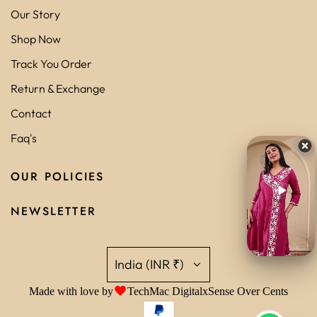
Our Story
Shop Now
Track You Order
Return & Exchange
Contact
Faq's
OUR POLICIES
NEWSLETTER
India (INR ₹)
Made with love by
TechMac Digital
x
Sense Over Cents