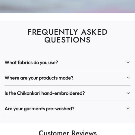
FREQUENTLY ASKED
QUESTIONS
What fabrics do you use?
Where are your products made?
Is the Chikankari hand-embroidered?
Are your garments pre-washed?
Customer Reviews