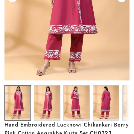
Hand Embroidered Lucknowi Chikankari Berry
Pink Cotton Angrakha Kurta Set CH0323