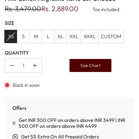
Sale
Regular
Rs. 3,479.00
Rs. 2,889.00
Tax included.
price
price
SIZE
XS
S
M
L
XL
XXL
XXXL
CUSTOM
QUANTITY
Size Chart
Back in soon
Offers
Get INR 300 OFF on orders above INR 3499 | INR
500 OFF on orders above INR 4499
Get 5% Extra On All Prepaid Orders