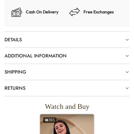
Cash On Delivery
Free Exchanges
DETAILS
ADDITIONAL INFORMATION
SHIPPING
RETURNS
Watch and Buy
365