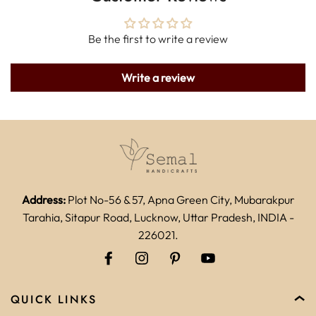
Be the first to write a review
Write a review
Address:
Plot No-56 & 57, Apna Green City, Mubarakpur
Tarahia, Sitapur Road, Lucknow, Uttar Pradesh, INDIA -
226021.
QUICK LINKS