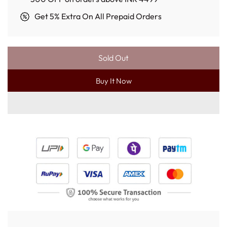
Get 5% Extra On All Prepaid Orders
Sold Out
L
O
Buy It Now
A
D
I
N
G
.
.
.