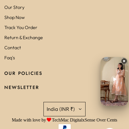
Our Story
Shop Now
Track You Order
Return & Exchange
Contact
Faq's
OUR POLICIES
NEWSLETTER
India (INR ₹)
Made with love by
TechMac Digital
x
Sense Over Cents