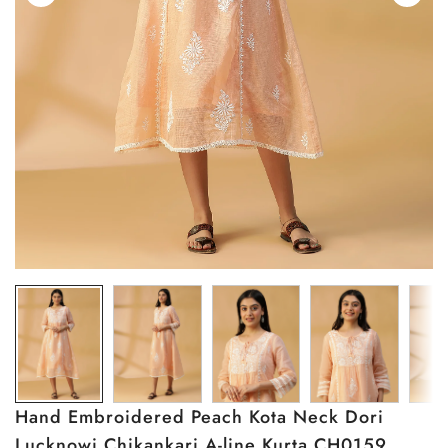
Hand Embroidered Peach Kota Neck Dori
Lucknowi Chikankari A-line Kurta CH0159