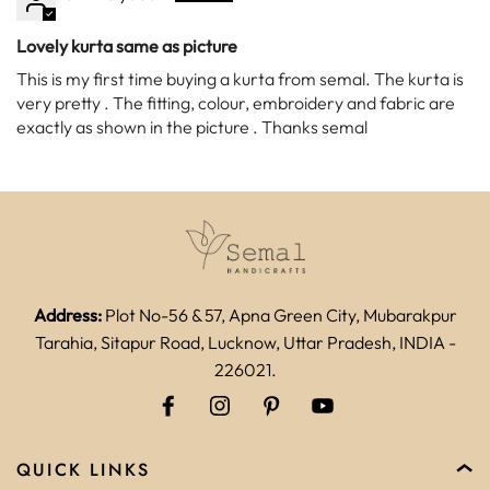
Lovely kurta same as picture
This is my first time buying a kurta from semal. The kurta is
very pretty . The fitting, colour, embroidery and fabric are
exactly as shown in the picture . Thanks semal
Address:
Plot No-56 & 57, Apna Green City, Mubarakpur
Tarahia, Sitapur Road, Lucknow, Uttar Pradesh, INDIA -
226021.
QUICK LINKS