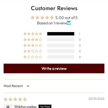
Customer Reviews
5.00 out of 5
Based on 1 review
1
0
0
0
0
Write a review
Sort by
03/10/2026
Shikha yadav