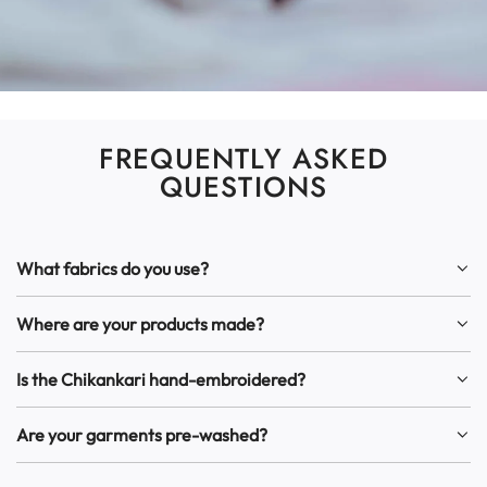
FREQUENTLY ASKED
QUESTIONS
What fabrics do you use?
Where are your products made?
Is the Chikankari hand-embroidered?
Are your garments pre-washed?