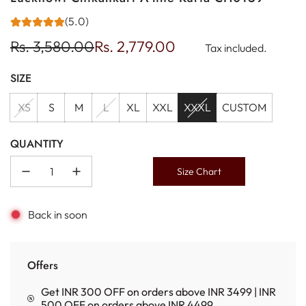
(5.0)
Sale
Regular
Rs. 3,580.00
Rs. 2,779.00
Tax included.
price
price
SIZE
XS
S
M
L
XL
XXL
XXXL
CUSTOM
QUANTITY
Size Chart
Back in soon
Offers
Get INR 300 OFF on orders above INR 3499 | INR
500 OFF on orders above INR 4499