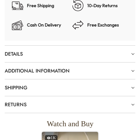
Free Shipping
10-Day Returns
Cash On Delivery
Free Exchanges
DETAILS
ADDITIONAL INFORMATION
SHIPPING
RETURNS
Watch and Buy
1K