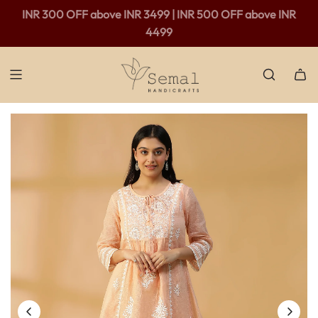
Free shipping available in India - For purchases above Rs.
INR 300 OFF above INR 3499 | INR 500 OFF above INR
2,000 only.
4499