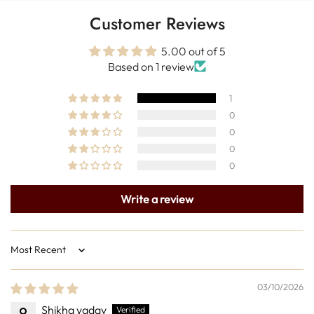
Customer Reviews
5.00 out of 5
Based on 1 review
1
0
0
0
0
Write a review
Sort by
03/10/2026
Shikha yadav