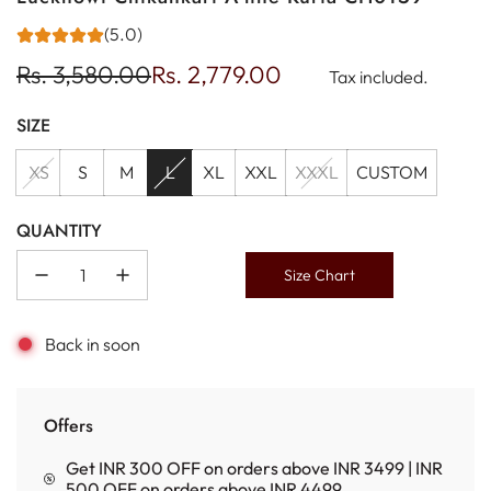
(5.0)
Sale
Regular
Rs. 3,580.00
Rs. 2,779.00
Tax included.
price
price
SIZE
XS
S
M
L
XL
XXL
XXXL
CUSTOM
QUANTITY
Size Chart
Back in soon
Offers
Get INR 300 OFF on orders above INR 3499 | INR
500 OFF on orders above INR 4499