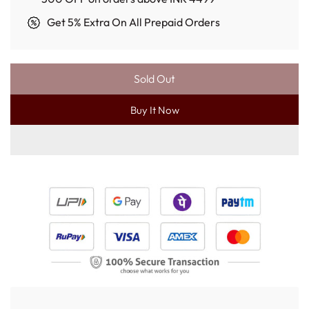
Get 5% Extra On All Prepaid Orders
Sold Out
L
O
Buy It Now
A
D
I
N
G
.
.
.