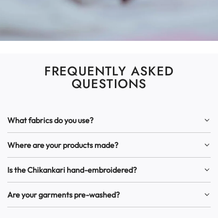
FREQUENTLY ASKED
QUESTIONS
What fabrics do you use?
Where are your products made?
Is the Chikankari hand-embroidered?
Are your garments pre-washed?