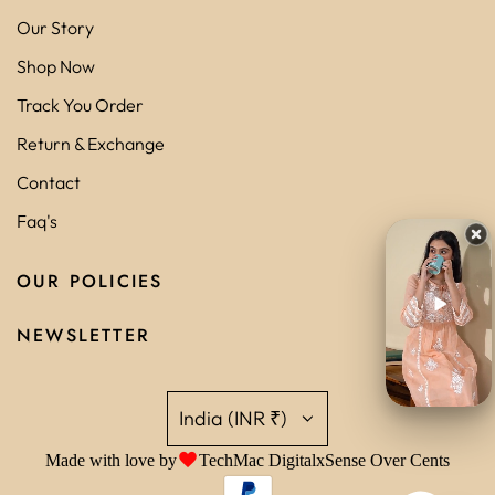
Our Story
Shop Now
Track You Order
Return & Exchange
Contact
Faq's
OUR POLICIES
NEWSLETTER
India (INR ₹)
Made with love by
TechMac Digital
x
Sense Over Cents