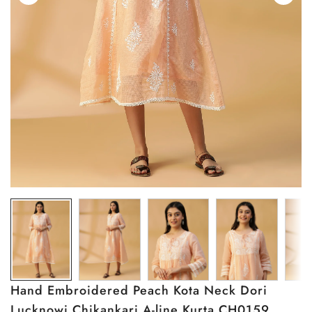
Hand Embroidered Peach Kota Neck Dori
Lucknowi Chikankari A-line Kurta CH0159