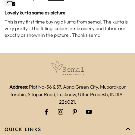
Lovely kurta same as picture
This is my first time buying a kurta from semal. The kurta is
very pretty . The fitting, colour, embroidery and fabric are
exactly as shown in the picture . Thanks semal
Address:
Plot No-56 & 57, Apna Green City, Mubarakpur
Tarahia, Sitapur Road, Lucknow, Uttar Pradesh, INDIA -
226021.
QUICK LINKS