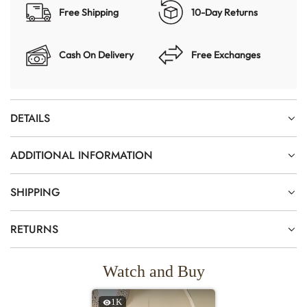
Free Shipping
10-Day Returns
Cash On Delivery
Free Exchanges
DETAILS
ADDITIONAL INFORMATION
SHIPPING
RETURNS
Watch and Buy
1K