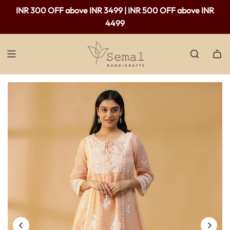
Free shipping available in India - For purchases above Rs.
INR 300 OFF above INR 3499 | INR 500 OFF above INR
2,000 only.
4499