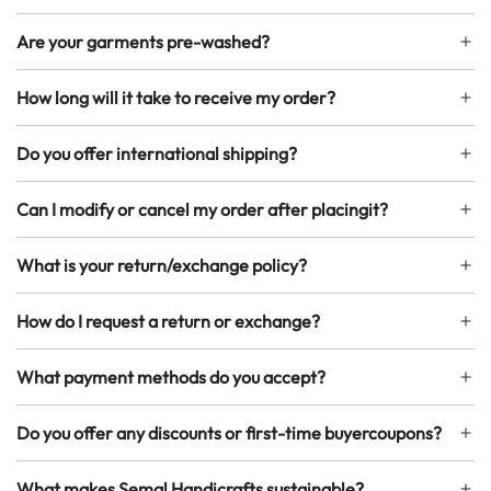
Are your garments pre-washed?
How long will it take to receive my order?
Do you offer international shipping?
Can I modify or cancel my order after placingit?
What is your return/exchange policy?
How do I request a return or exchange?
What payment methods do you accept?
Do you offer any discounts or first-time buyercoupons?
What makes Semal Handicrafts sustainable?