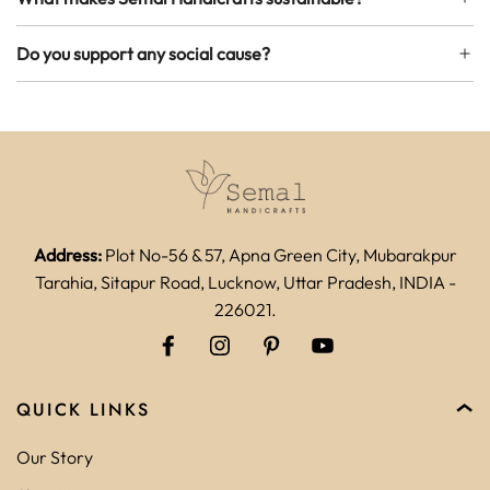
Do you support any social cause?
Address:
Plot No-56 & 57, Apna Green City, Mubarakpur
Tarahia, Sitapur Road, Lucknow, Uttar Pradesh, INDIA -
226021.
QUICK LINKS
Our Story