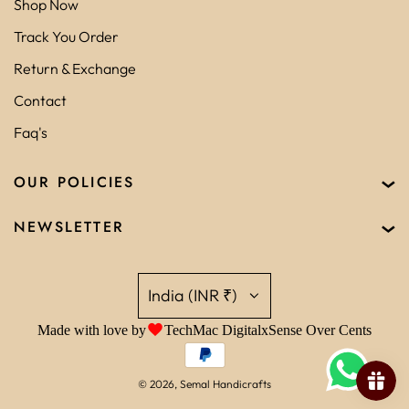
Shop Now
Track You Order
Return & Exchange
Contact
Faq's
OUR POLICIES
NEWSLETTER
India (INR ₹)
Made with love by
TechMac Digital
x
Sense Over Cents
© 2026, Semal Handicrafts