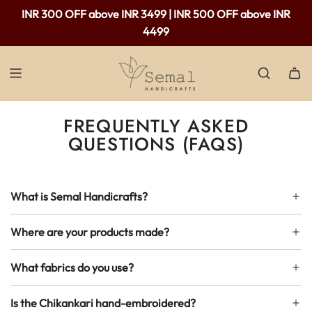
INR 300 OFF above INR 3499 | INR 500 OFF above INR
4499
FREQUENTLY ASKED
QUESTIONS (FAQS)
What is Semal Handicrafts?
Where are your products made?
What fabrics do you use?
Is the Chikankari hand-embroidered?