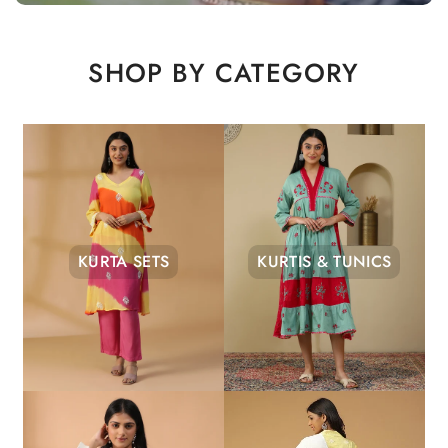
SHOP BY CATEGORY
KURTA SETS
KURTIS & TUNICS