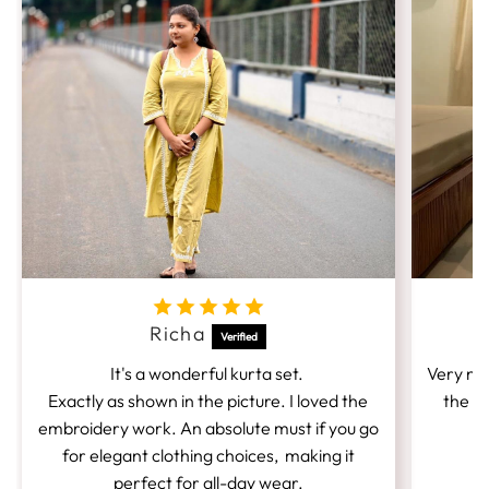
Richa
It's a wonderful kurta set.
Very nic
Exactly as shown in the picture. I loved the
the fi
embroidery work. An absolute must if you go
for elegant clothing choices, making it
perfect for all-day wear.