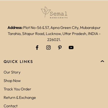
Address:
Plot No-56 & 57, Apna Green City, Mubarakpur
Tarahia, Sitapur Road, Lucknow, Uttar Pradesh, INDIA -
226021.
QUICK LINKS
Our Story
Shop Now
Track You Order
Return & Exchange
Contact