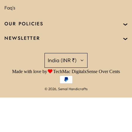
Faq's
OUR POLICIES
NEWSLETTER
India (INR ₹)
Made with love by
TechMac Digital
x
Sense Over Cents
© 2026, Semal Handicrafts