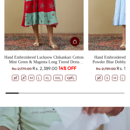
Hand Embroidered Lucknow Chikankari Cotton
Hand Embroidered L
Mint Green & Magenta Long Tiered Dress
Powder Blue Dobby T
CH0330
R
R
14% OFF
Rs. 2,389.00
Rs. 1,
Rs. 2,779.00
Rs. 2,759.00
e
e
XS
S
M
L
XL
XXL
XXXL
XS
S
M
L
g
g
u
u
l
l
a
a
r
r
p
p
r
r
i
i
c
c
e
e