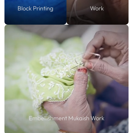
Block Printing
Work
Embellishment Mukaish Work