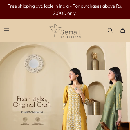
Free shipping available in India - For purchases above Rs.
INR 300 OFF above INR 3499 | INR 500 OFF above INR
2,000 only.
4499