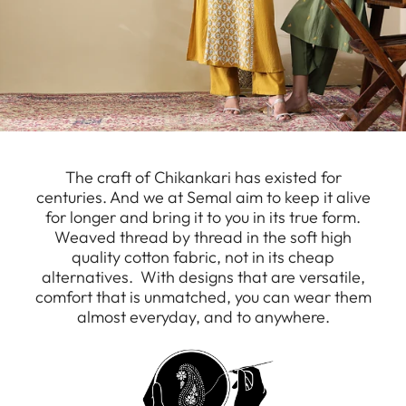
The craft of Chikankari has existed for
centuries. And we at Semal aim to keep it alive
for longer and bring it to you in its true form.
Weaved thread by thread in the soft high
quality cotton fabric, not in its cheap
alternatives. With designs that are versatile,
comfort that is unmatched, you can wear them
almost everyday, and to anywhere.