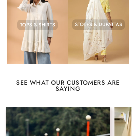
STOLES & DUPATTAS
TOPS & SHIRTS
SEE WHAT OUR CUSTOMERS ARE
SAYING