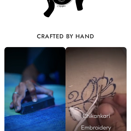
CRAFTED BY HAND
Chikankari
Embroidery