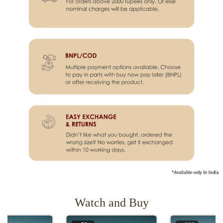
Watch and Buy