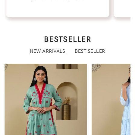
BESTSELLER
NEW ARRIVALS
BEST SELLER