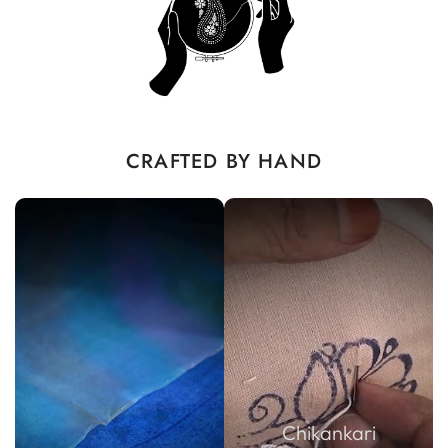
CRAFTED BY HAND
Chikankari