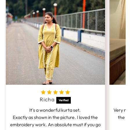
Richa
It's a wonderful kurta set.
Very nic
Exactly as shown in the picture. I loved the
the fi
embroidery work. An absolute must if you go