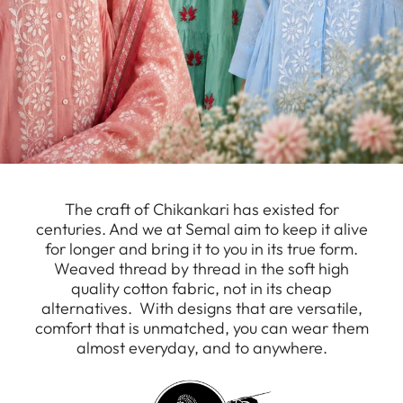
The craft of Chikankari has existed for
centuries. And we at Semal aim to keep it alive
for longer and bring it to you in its true form.
Weaved thread by thread in the soft high
quality cotton fabric, not in its cheap
alternatives. With designs that are versatile,
comfort that is unmatched, you can wear them
almost everyday, and to anywhere.