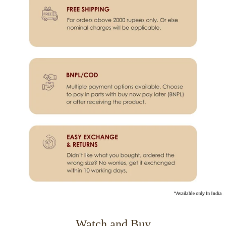
Watch and Buy