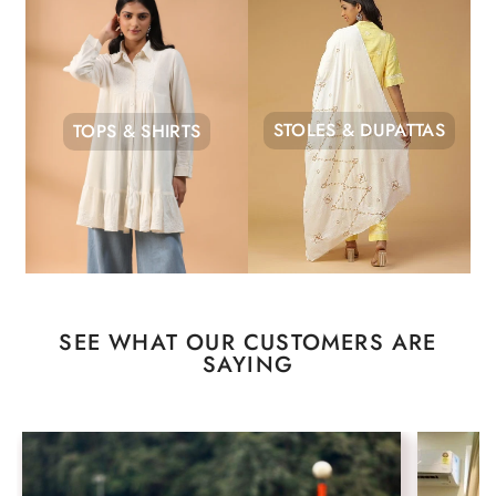
STOLES & DUPATTAS
TOPS & SHIRTS
SEE WHAT OUR CUSTOMERS ARE
SAYING