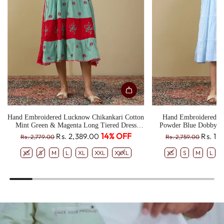
Hand Embroidered Lucknow Chikankari Cotton
Hand Embroidered L
Mint Green & Magenta Long Tiered Dress
Powder Blue Dobby T
CH0330
R
R
14% OFF
Rs. 2,389.00
Rs. 1,
Rs. 2,779.00
Rs. 2,759.00
e
e
XS
S
M
L
XL
XXL
XXXL
XS
S
M
L
g
g
u
u
l
l
a
a
r
r
p
p
r
r
i
i