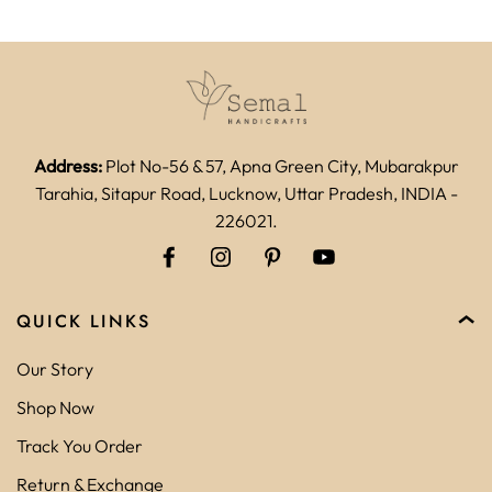
Address:
Plot No-56 & 57, Apna Green City, Mubarakpur
Tarahia, Sitapur Road, Lucknow, Uttar Pradesh, INDIA -
226021.
QUICK LINKS
Our Story
Shop Now
Track You Order
Return & Exchange