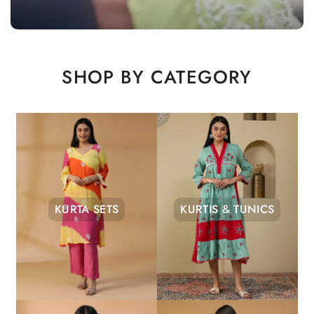
SHOP BY CATEGORY
KURTA SETS
KURTIS & TUNICS