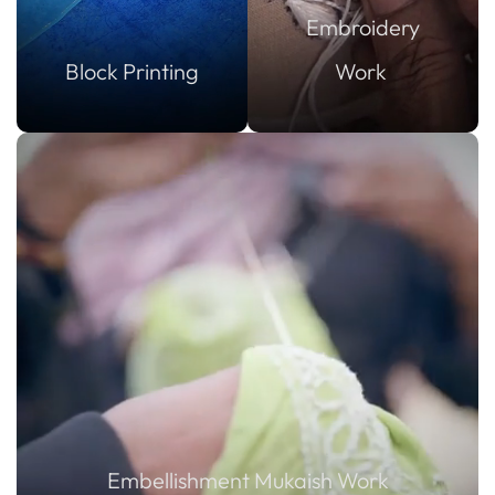
Embroidery
Block Printing
Work
Embellishment Mukaish Work