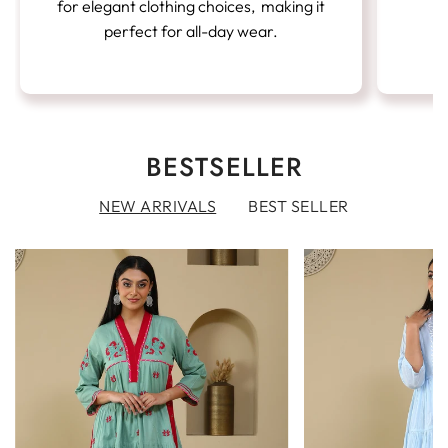
for elegant clothing choices, making it
perfect for all-day wear.
BESTSELLER
NEW ARRIVALS
BEST SELLER