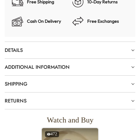
Free Shipping
10-Day Returns
Cash On Delivery
Free Exchanges
DETAILS
ADDITIONAL INFORMATION
SHIPPING
RETURNS
Watch and Buy
472