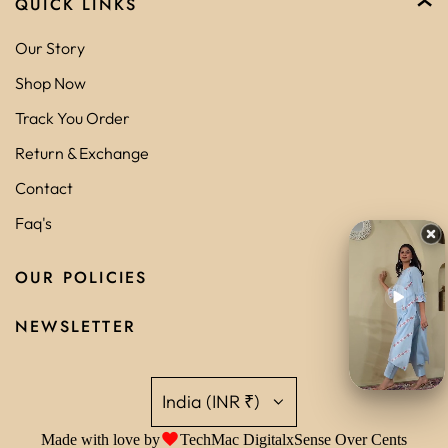
QUICK LINKS
Our Story
Shop Now
Track You Order
Return & Exchange
Contact
Faq's
OUR POLICIES
NEWSLETTER
India (INR ₹)
Made with love by
TechMac Digital
x
Sense Over Cents