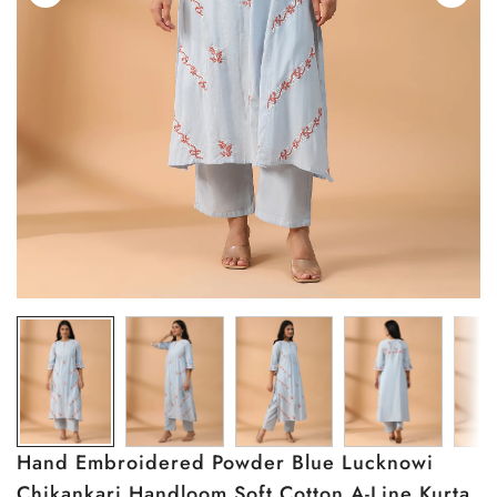
Hand Embroidered Powder Blue Lucknowi
Chikankari Handloom Soft Cotton A-Line Kurta