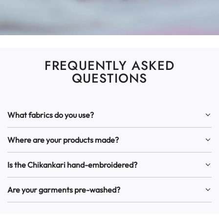
FREQUENTLY ASKED
QUESTIONS
What fabrics do you use?
Where are your products made?
Is the Chikankari hand-embroidered?
Are your garments pre-washed?