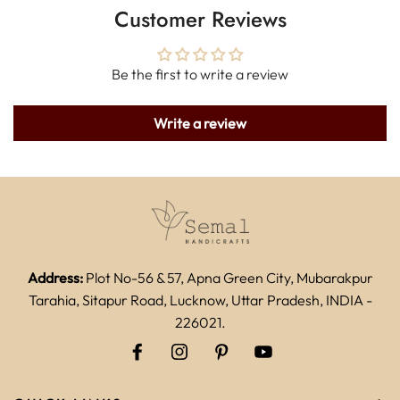
Customer Reviews
Be the first to write a review
Write a review
Address:
Plot No-56 & 57, Apna Green City, Mubarakpur
Tarahia, Sitapur Road, Lucknow, Uttar Pradesh, INDIA -
226021.