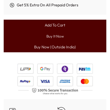
Get 5% Extra On All Prepaid Orders
Add To Cart
L
O
Buy It Now
A
D
I
N
G
.
.
.