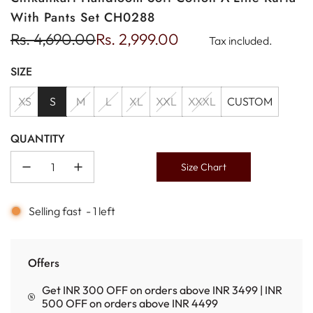
With Pants Set CH0288
Sale
Regular
Rs. 4,690.00
Rs. 2,999.00
Tax included.
price
price
SIZE
XS
S
M
L
XL
XXL
XXXL
CUSTOM
QUANTITY
Size Chart
Selling fast
-
1
left
Offers
Get INR 300 OFF on orders above INR 3499 | INR
500 OFF on orders above INR 4499