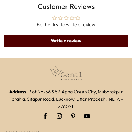
Customer Reviews
Be the first to write a review
Write a review
Address:
Plot No-56 & 57, Apna Green City, Mubarakpur
Tarahia, Sitapur Road, Lucknow, Uttar Pradesh, INDIA -
226021.