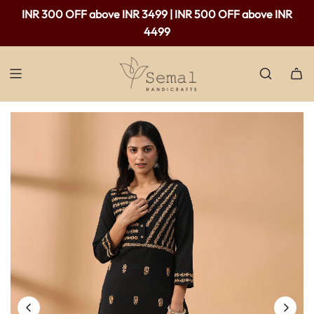
Free shipping available in India - For purchases above Rs.
INR 300 OFF above INR 3499 | INR 500 OFF above INR
2,000 only.
4499