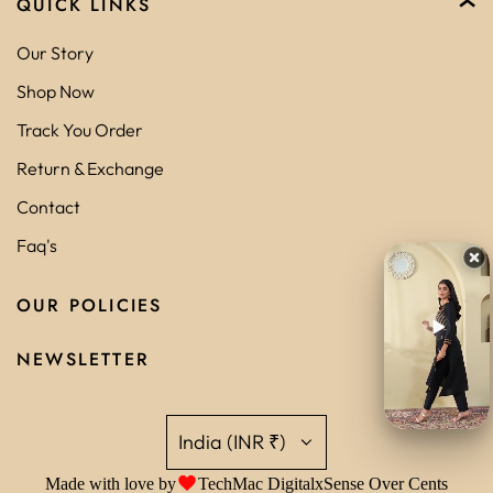
QUICK LINKS
Our Story
Shop Now
Track You Order
Return & Exchange
Contact
Faq's
OUR POLICIES
NEWSLETTER
India (INR ₹)
Made with love by
TechMac Digital
x
Sense Over Cents