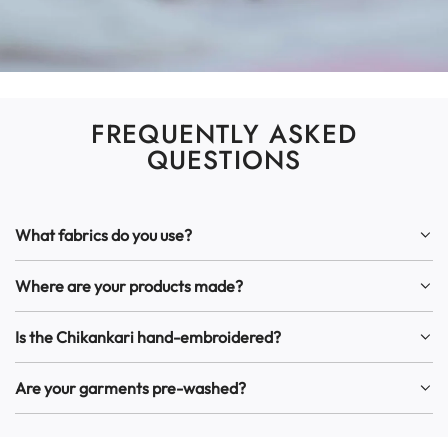
FREQUENTLY ASKED
QUESTIONS
What fabrics do you use?
Where are your products made?
Is the Chikankari hand-embroidered?
Are your garments pre-washed?