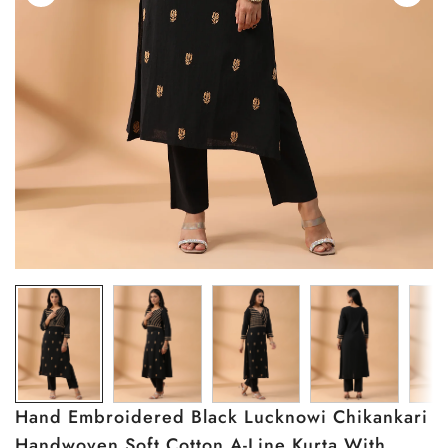
Hand Embroidered Black Lucknowi Chikankari
Handwoven Soft Cotton A-Line Kurta With