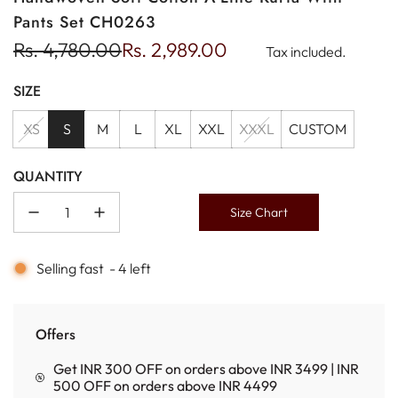
Pants Set CH0263
Sale
Regular
Rs. 4,780.00
Rs. 2,989.00
Tax included.
price
price
SIZE
XS
S
M
L
XL
XXL
XXXL
CUSTOM
QUANTITY
Size Chart
Selling fast
-
4
left
Offers
Get INR 300 OFF on orders above INR 3499 | INR
500 OFF on orders above INR 4499