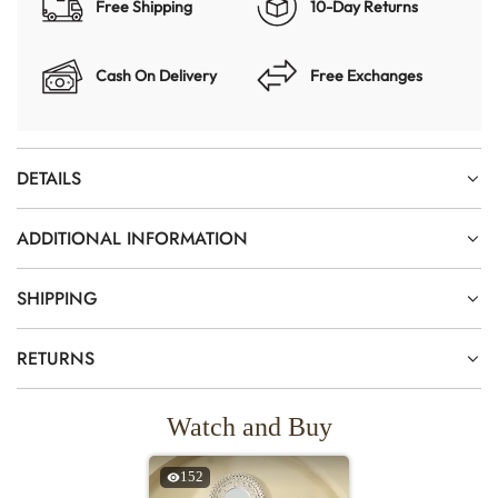
Free Shipping
10-Day Returns
Cash On Delivery
Free Exchanges
DETAILS
ADDITIONAL INFORMATION
SHIPPING
RETURNS
Watch and Buy
152