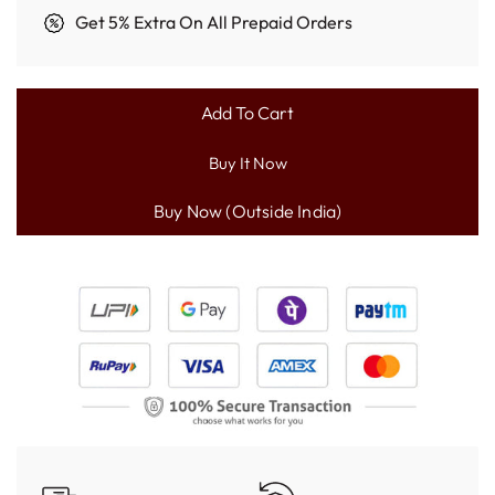
Get 5% Extra On All Prepaid Orders
Add To Cart
L
O
Buy It Now
A
D
I
N
G
.
.
.