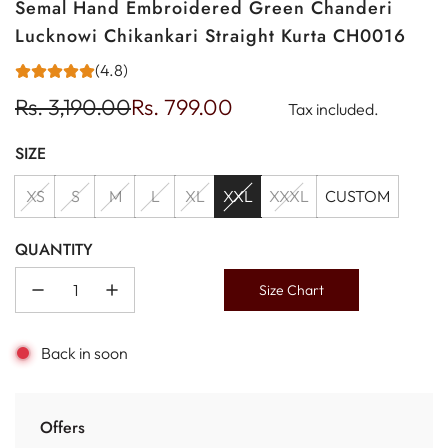
Semal Hand Embroidered Green Chanderi
Lucknowi Chikankari Straight Kurta CH0016
(4.8)
Sale
Regular
Rs. 3,190.00
Rs. 799.00
Tax included.
price
price
SIZE
XS
S
M
L
XL
XXL
XXXL
CUSTOM
QUANTITY
Size Chart
Back in soon
Offers