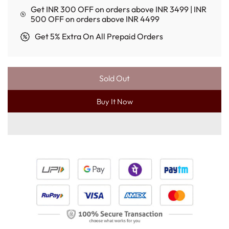
Get INR 300 OFF on orders above INR 3499 | INR
500 OFF on orders above INR 4499
Get 5% Extra On All Prepaid Orders
Sold Out
L
O
Buy It Now
A
D
I
N
G
.
.
.