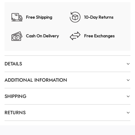
Free Shipping
10-Day Returns
Cash On Delivery
Free Exchanges
DETAILS
ADDITIONAL INFORMATION
SHIPPING
RETURNS