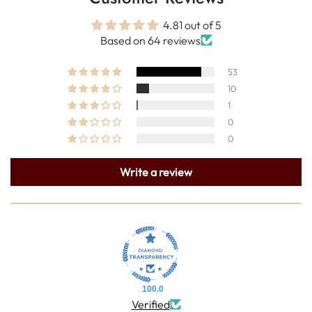
4.81 out of 5
Based on 64 reviews
53
10
1
0
0
Write a review
100.0
Verified