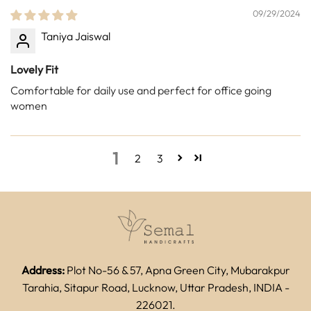
09/29/2024
Taniya Jaiswal
Lovely Fit
Comfortable for daily use and perfect for office going
women
1
2
3
Address:
Plot No-56 & 57, Apna Green City, Mubarakpur
Tarahia, Sitapur Road, Lucknow, Uttar Pradesh, INDIA -
226021.