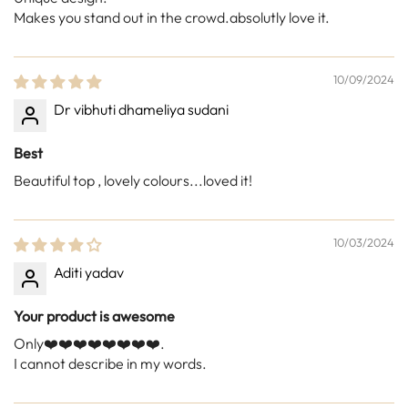
Makes you stand out in the crowd.absolutly love it.
10/09/2024
Dr vibhuti dhameliya sudani
Best
Beautiful top , lovely colours...loved it!
10/03/2024
Aditi yadav
Your product is awesome
Only❤️❤️❤️❤️❤️❤️❤️❤️.
I cannot describe in my words.