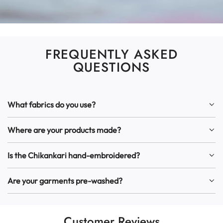
FREQUENTLY ASKED
QUESTIONS
What fabrics do you use?
Where are your products made?
Is the Chikankari hand-embroidered?
Are your garments pre-washed?
Customer Reviews