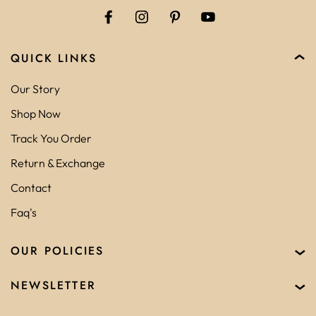
QUICK LINKS
Our Story
Shop Now
Track You Order
Return & Exchange
Contact
Faq's
OUR POLICIES
NEWSLETTER