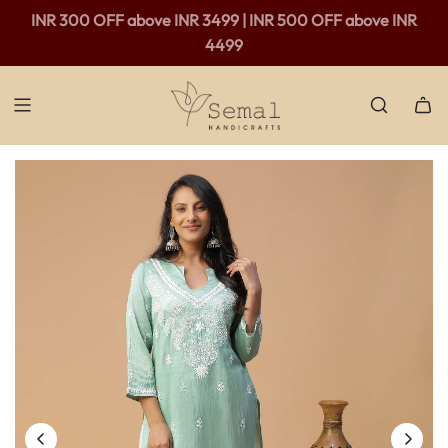
Free shipping available in India - For purchases above Rs.
INR 300 OFF above INR 3499 | INR 500 OFF above INR
2,000 only.
4499