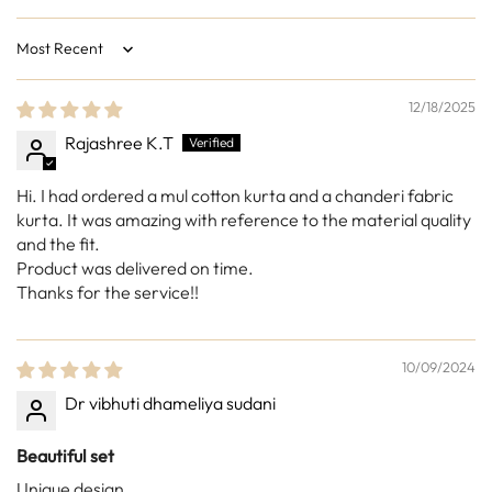
Sort by
12/18/2025
Rajashree K.T
Hi. I had ordered a mul cotton kurta and a chanderi fabric
kurta. It was amazing with reference to the material quality
and the fit.
Product was delivered on time.
Thanks for the service!!
10/09/2024
Dr vibhuti dhameliya sudani
Beautiful set
Unique design.