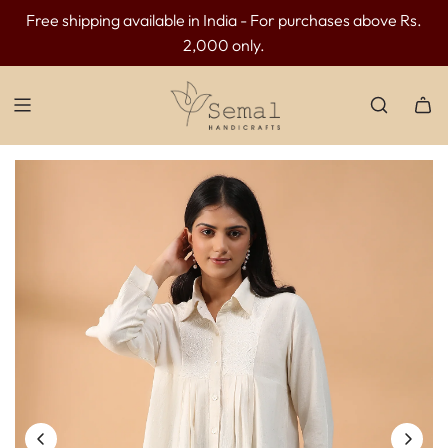
Free shipping available in India - For purchases above Rs.
INR 300 OFF above INR 3499 | INR 500 OFF above INR
2,000 only.
4499