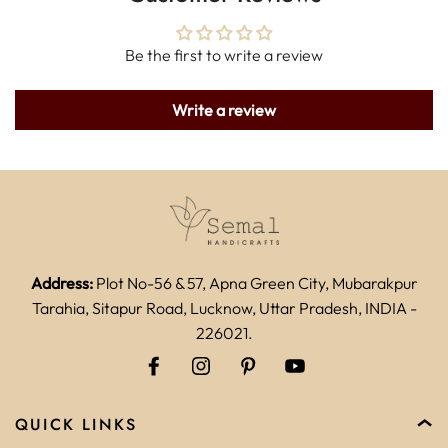
Be the first to write a review
Write a review
Address:
Plot No-56 & 57, Apna Green City, Mubarakpur
Tarahia, Sitapur Road, Lucknow, Uttar Pradesh, INDIA -
226021.
QUICK LINKS