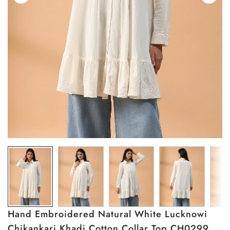
Hand Embroidered Natural White Lucknowi
Chikankari Khadi Cotton Collar Top CH0299