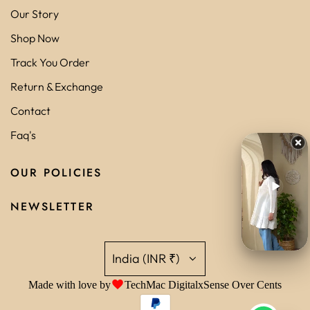
Our Story
Shop Now
Track You Order
Return & Exchange
Contact
Faq's
OUR POLICIES
NEWSLETTER
India (INR ₹)
Made with love by
TechMac Digital
x
Sense Over Cents