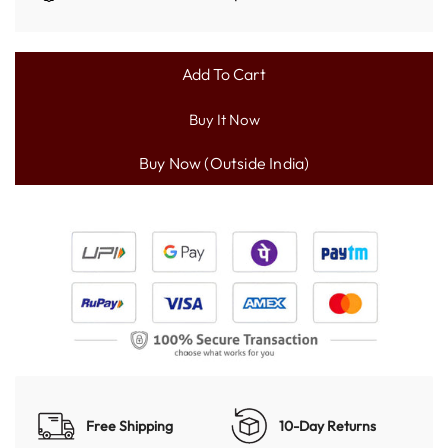
Add To Cart
L
O
Buy It Now
A
D
I
N
G
.
.
.
Free Shipping
10-Day Returns