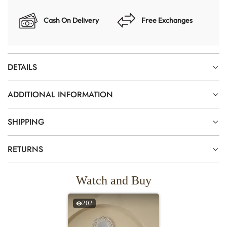
Cash On Delivery
Free Exchanges
DETAILS
ADDITIONAL INFORMATION
SHIPPING
RETURNS
Watch and Buy
202