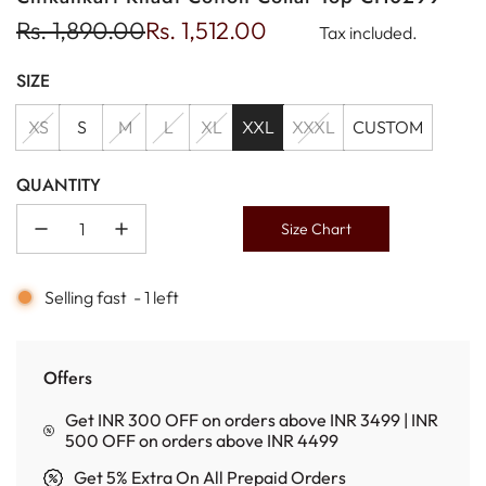
Sale
Regular
Rs. 1,890.00
Rs. 1,512.00
Tax included.
price
price
SIZE
XS
S
M
L
XL
XXL
XXXL
CUSTOM
QUANTITY
Size Chart
Selling fast
-
1
left
Offers
Get INR 300 OFF on orders above INR 3499 | INR
500 OFF on orders above INR 4499
Get 5% Extra On All Prepaid Orders