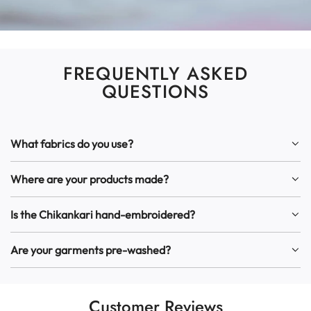
FREQUENTLY ASKED
QUESTIONS
What fabrics do you use?
Where are your products made?
Is the Chikankari hand-embroidered?
Are your garments pre-washed?
Customer Reviews