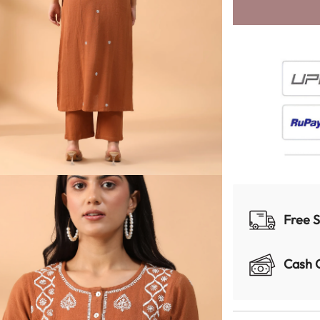
Free S
Cash 