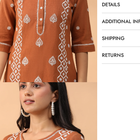
DETAILS
ADDITIONAL I
SHIPPING
RETURNS