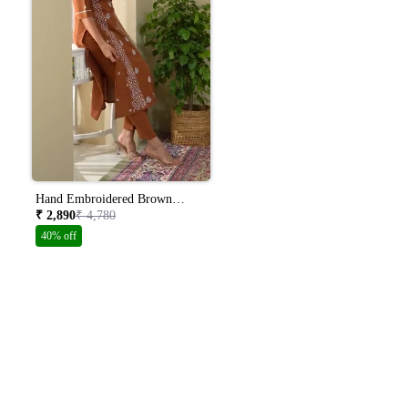
Hand Embroidered Brown
Colour Lucknowi Chikankari
₹ 2,890
₹ 4,780
Khadi Cotton A-line Kurta With
40% off
Pants Set Ch0266