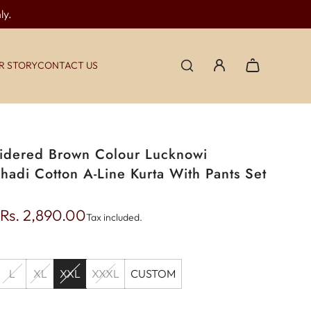
ly.
R STORY
CONTACT US
dered Brown Colour Lucknowi
hadi Cotton A-Line Kurta With Pants Set
Rs. 2,890.00
Tax included.
L
XL
XXL
XXXL
CUSTOM