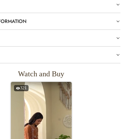
NFORMATION
Watch and Buy
321