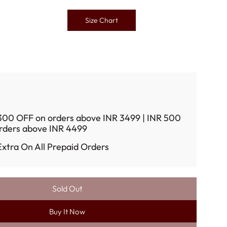
Size Chart
300 OFF on orders above INR 3499 | INR 500
rders above INR 4499
xtra On All Prepaid Orders
Sold Out
L
O
Buy It Now
A