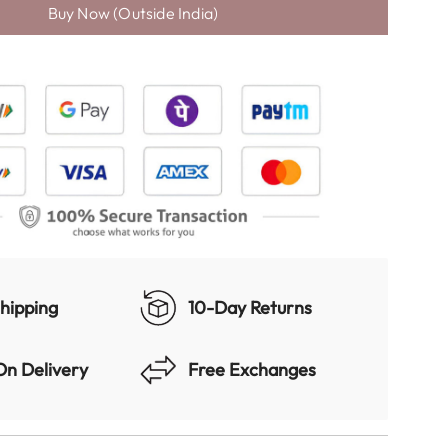
D
I
N
G
.
.
.
hipping
10-Day Returns
On Delivery
Free Exchanges