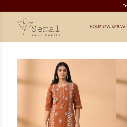
Fr
HOME
NEW ARRIVA