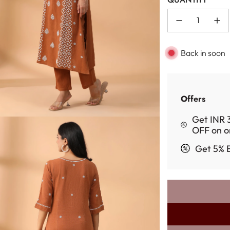
Back in soon
Offers
Get INR 
OFF on o
Get 5% E