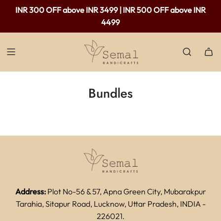
INR 300 OFF above INR 3499 | INR 500 OFF above INR
4499
Bundles
Address:
Plot No-56 & 57, Apna Green City, Mubarakpur
Tarahia, Sitapur Road, Lucknow, Uttar Pradesh, INDIA -
226021.