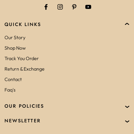
QUICK LINKS
Our Story
Shop Now
Track You Order
Return & Exchange
Contact
Faq's
OUR POLICIES
NEWSLETTER